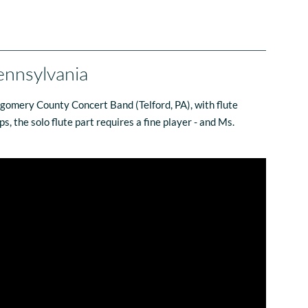
ennsylvania
tgomery County Concert Band (Telford, PA), with flute
, the solo flute part requires a fine player - and Ms.