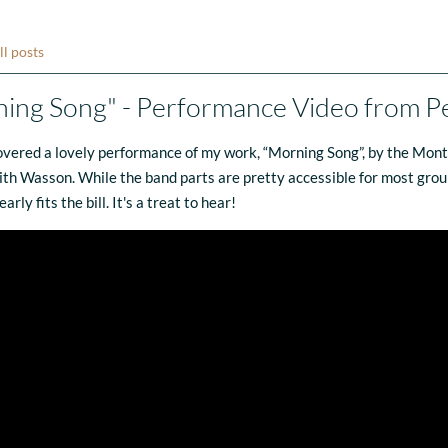
ll posts
ing Song" - Performance Video from P
covered a lovely performance of my work, “Morning Song”, by the Mon
aith Wasson. While the band parts are pretty accessible for most groups
rly fits the bill. It's a treat to hear!