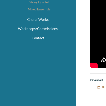
String Quartet
Mixed Ensemble
Choral Works
Workshops/Commissions
Contact
06/02/2023
SH