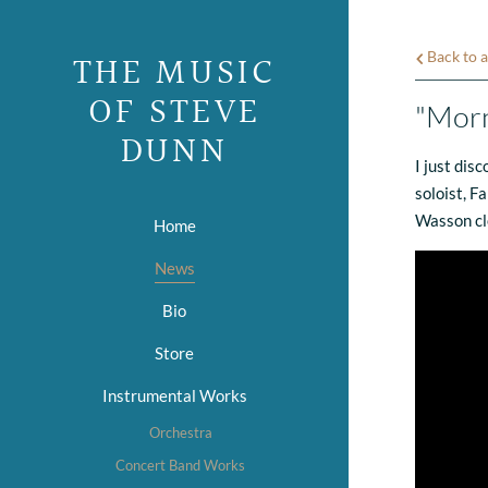
THE MUSIC
Back to a
OF STEVE
"Morn
DUNN
I just dis
soloist, F
Wasson clea
Home
News
Bio
Store
Instrumental Works
Orchestra
Concert Band Works